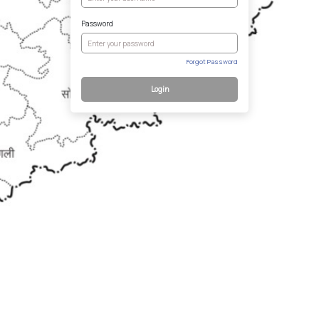
Password
Forgot Password
Login