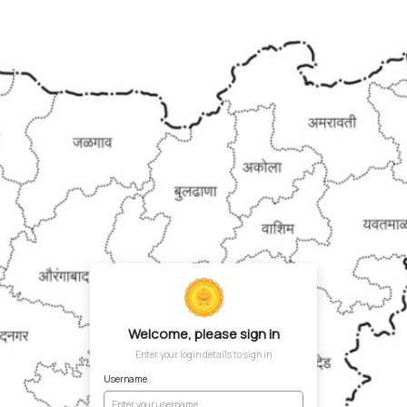
Welcome, please sign in
Enter your login details to sign in
Username